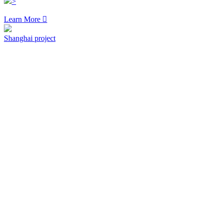
>
Learn More

Shanghai project