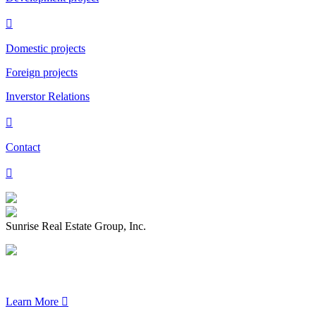

Domestic projects
Foreign projects
Inverstor Relations

Contact

Sunrise Real Estate Group, Inc.
Learn More
