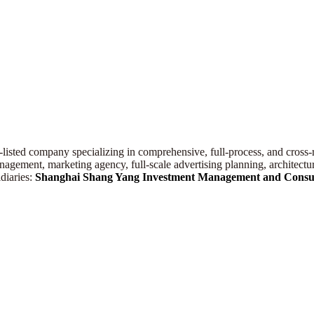
.-listed company specializing in comprehensive, full-process, and cross-r
gement, marketing agency, full-scale advertising planning, architectura
diaries:
Shanghai
Shang Yang
Investment Management
and
Consul