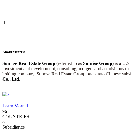

About Sunrise
Sunrise Real Estate Group
(referred to as
Sunrise Group
) is a U.S
investment and development, consulting, mergers and acquisitions mana
holding company, Sunrise Real Estate Group owns two Chinese subsi
Co., Ltd.
>
Learn More

96
+
COUNTRIES
8
Subsidiaries