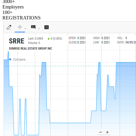
3000
+
Employees
100
+
REGISTRATIONS