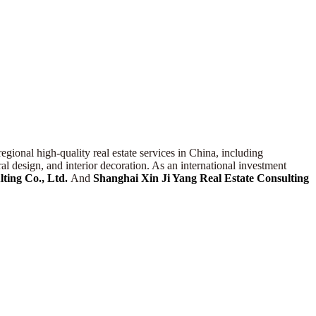
egional high-quality real estate services in China, including
l design, and interior decoration. As an international investment
ting Co., Ltd.
And
Shanghai
Xin Ji Yang
Real Estate Consulting