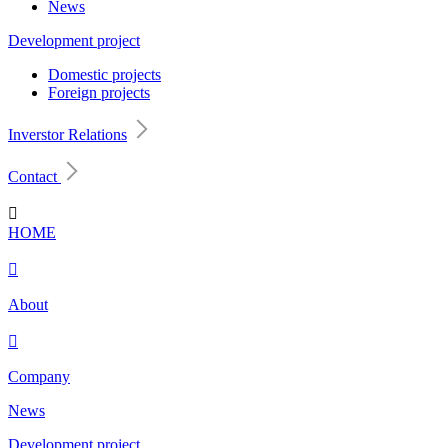
News
Development project
Domestic projects
Foreign projects
Inverstor Relations
Contact

HOME

About

Company
News
Development project