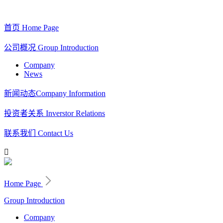
首页
Home Page
公司概况
Group Introduction
Company
News
新闻动态
Company Information
投资者关系
Inverstor Relations
联系我们
Contact Us

Home Page
Group Introduction
Company