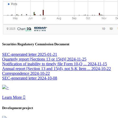
Securities Regulatory Commission Document
SEC-generated letter
2025-01-21
Quarterly report [Sections 13 or 15(d)]
2024-11-25
Notification of inability to timely file Form 10-Q ...
2024-11-15
Annual report [Section 13 and 15(d), not S-K Item ...
2024-10-22
Correspondence
2024-10-22
SEC-generated letter
2024-10-08
>
Learn More

Development project